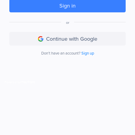
Sign in
or
Continue with Google
Don't have an account?
Sign up
Powered by