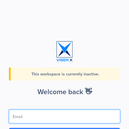
This workspace is currently inactive.
Welcome back 👋